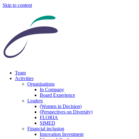
Skip to content
Team
Activities
Organizations
In Company
Board Experience
Leaders
(Women in Decision)
(Perspectives on Diversity)
FLORIA
SIMED
Financial inclusion
Innovation Investment