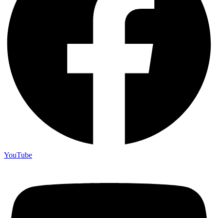
YouTube