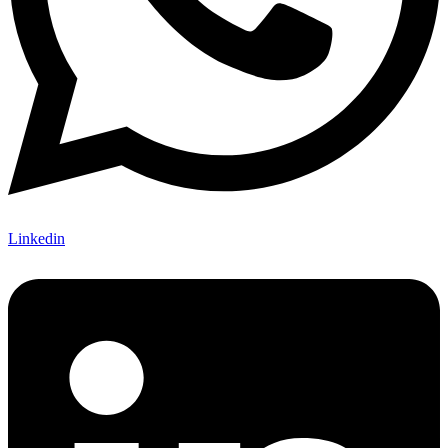
Linkedin