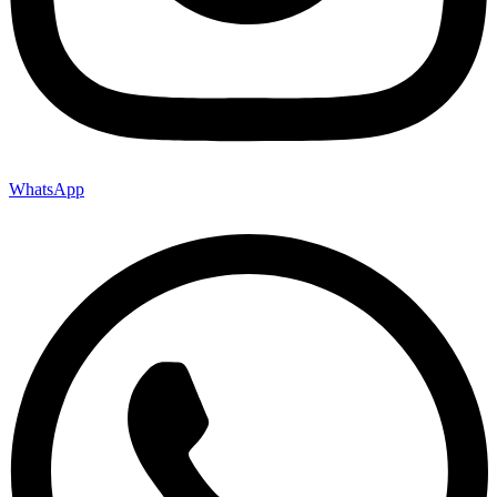
WhatsApp