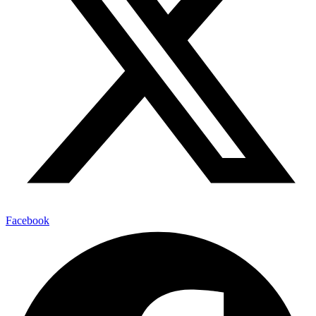
Facebook