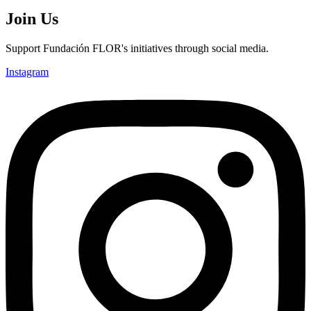
Join Us
Support Fundación FLOR's initiatives through social media.
Instagram