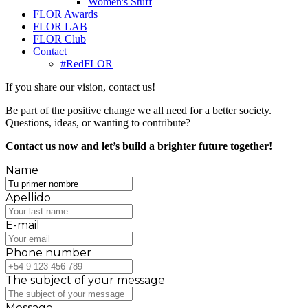
Women's Stuff
FLOR Awards
FLOR LAB
FLOR Club
Contact
#RedFLOR
If you share our vision, contact us!
Be part of the positive change we all need for a better society.
Questions, ideas, or wanting to contribute?
Contact us now and let’s build a brighter future together!
Name
Apellido
E-mail
Phone number
The subject of your message
Message