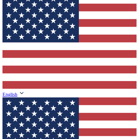
English