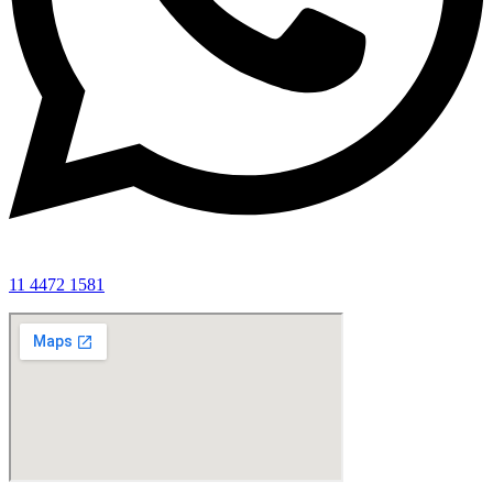
11 4472 1581