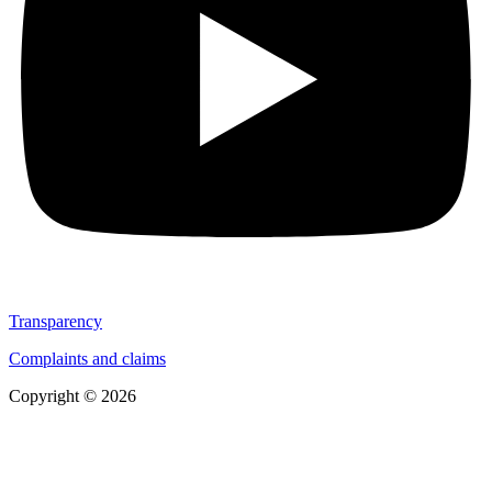
Transparency
Complaints and claims
Copyright © 2026