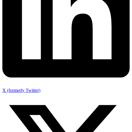
X (formerly Twitter)