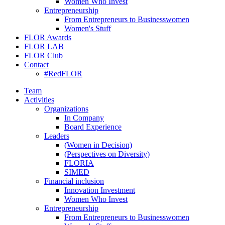
Women Who Invest
Entrepreneurship
From Entrepreneurs to Businesswomen
Women's Stuff
FLOR Awards
FLOR LAB
FLOR Club
Contact
#RedFLOR
Team
Activities
Organizations
In Company
Board Experience
Leaders
(Women in Decision)
(Perspectives on Diversity)
FLORIA
SIMED
Financial inclusion
Innovation Investment
Women Who Invest
Entrepreneurship
From Entrepreneurs to Businesswomen