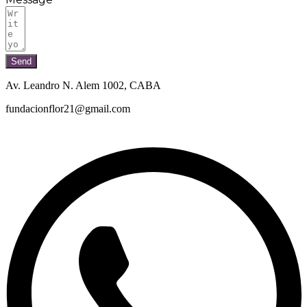
Send
Av. Leandro N. Alem 1002, CABA
fundacionflor21@gmail.com